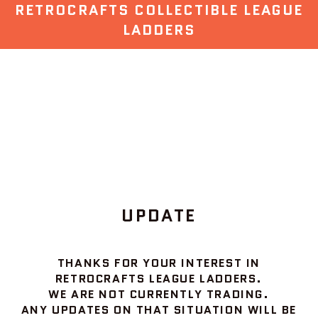
RETROCRAFTS COLLECTIBLE LEAGUE
LADDERS
UPDATE
THANKS FOR YOUR INTEREST IN
RETROCRAFTS LEAGUE LADDERS.
WE ARE NOT CURRENTLY TRADING.
ANY UPDATES ON THAT SITUATION WILL BE