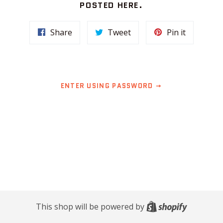
POSTED HERE.
Share
Tweet
Pin
Share
Tweet
Pin it
on
on
on
Facebook
Twitter
Pinterest
ENTER USING PASSWORD
Shopify
This shop will be powered by